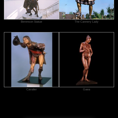
Berenson Statue
The Cannery Lady
Cavalier
Gaea