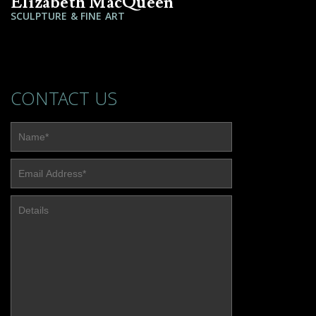
Elizabeth MacQueen
SCULPTURE & FINE ART
CONTACT US