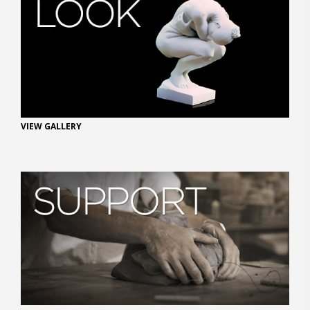
VIEW GALLERY