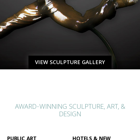
VIEW SCULPTURE GALLERY
AWARD-WINNING SCULPTURE, ART, &
DESIGN
PUBLIC ART
HOTELS & NEW