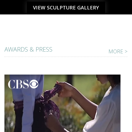
VIEW SCULPTURE GALLERY
AWARDS & PRESS
MORE >