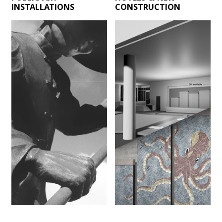
INSTALLATIONS
CONSTRUCTION