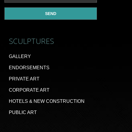
SCULPTURES
GALLERY
ENDORSEMENTS
PRIVATE ART
CORPORATE ART
HOTELS & NEW CONSTRUCTION
PUBLIC ART