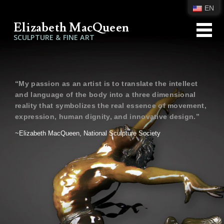
EN
Elizabeth MacQueen
SCULPTURE & FINE ART
“My passion as an artist is to translate the intellect
and language of the body into a three dimensional
reality that symbolizes the real essence of movement,
expression, human dignity, and innovative design.”
~Elizabeth MacQueen, National Sculpture Society