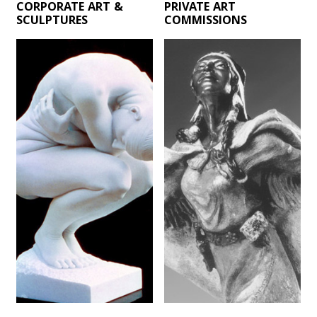
CORPORATE ART &
PRIVATE ART
SCULPTURES
COMMISSIONS