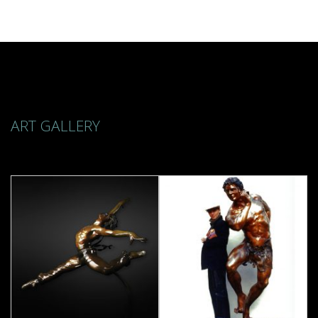
ART GALLERY