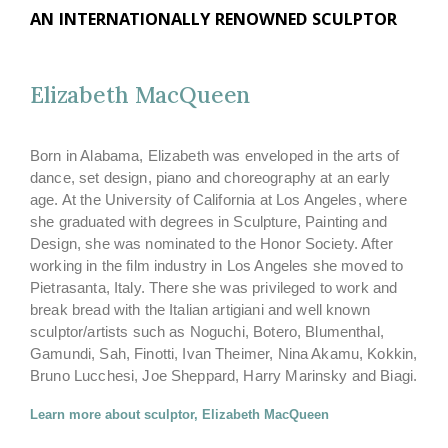
AN INTERNATIONALLY RENOWNED SCULPTOR
Elizabeth MacQueen
Born in Alabama, Elizabeth was enveloped in the arts of
dance, set design, piano and choreography at an early
age. At the University of California at Los Angeles, where
she graduated with degrees in Sculpture, Painting and
Design, she was nominated to the Honor Society. After
working in the film industry in Los Angeles she moved to
Pietrasanta, Italy. There she was privileged to work and
break bread with the Italian artigiani and well known
sculptor/artists such as Noguchi, Botero, Blumenthal,
Gamundi, Sah, Finotti, Ivan Theimer, Nina Akamu, Kokkin,
Bruno Lucchesi, Joe Sheppard, Harry Marinsky and Biagi.
Learn more about sculptor, Elizabeth MacQueen