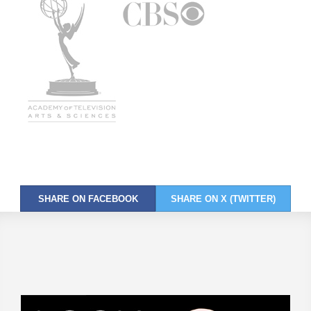
SHARE ON FACEBOOK
SHARE ON X (TWITTER)