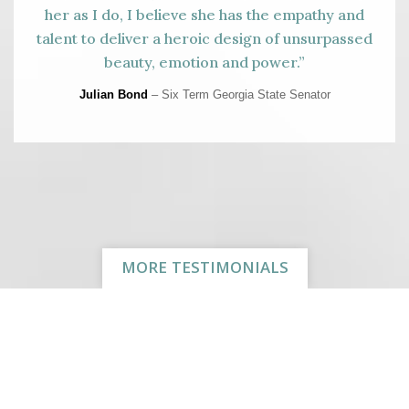
her as I do, I believe she has the empathy and
talent to deliver a heroic design of unsurpassed
beauty, emotion and power.”
Julian Bond
– Six Term Georgia State Senator
MORE TESTIMONIALS