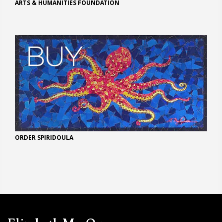
ARTS & HUMANITIES FOUNDATION
ORDER SPIRIDOULA