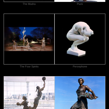
The Mudra
Puck
The Four Spirits
Persephone