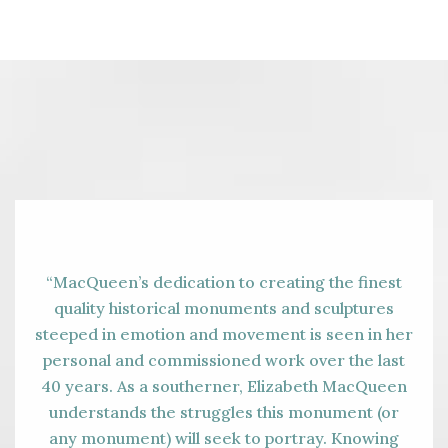
“MacQueen’s dedication to creating the finest
quality historical monuments and sculptures
steeped in emotion and movement is seen in her
personal and commissioned work over the last
40 years. As a southerner, Elizabeth MacQueen
understands the struggles this monument (or
any monument) will seek to portray. Knowing