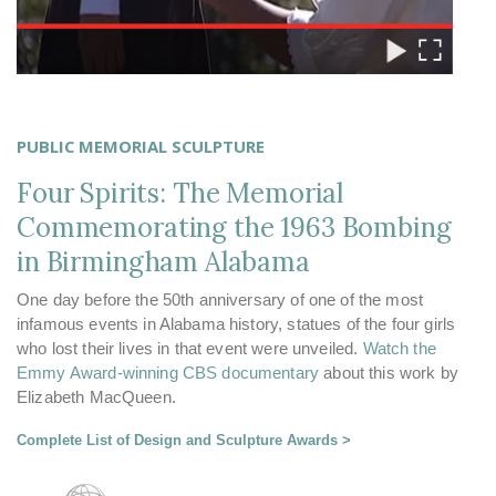
PUBLIC MEMORIAL SCULPTURE
Four Spirits: The Memorial
Commemorating the 1963 Bombing
in Birmingham Alabama
One day before the 50th anniversary of one of the most
infamous events in Alabama history, statues of the four girls
who lost their lives in that event were unveiled.
Watch the
Emmy Award-winning CBS documentary
about this work by
Elizabeth MacQueen.
Complete List of Design and Sculpture Awards >