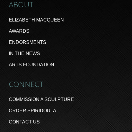
ABOUT
ELIZABETH MACQUEEN
AWARDS
ENDORSMENTS
IN THE NEWS
ARTS FOUNDATION
CONNECT
COMMISSION A SCULPTURE
ORDER SPIRIDOULA
CONTACT US