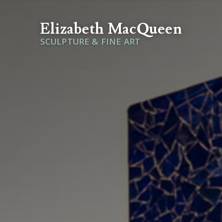
Elizabeth MacQueen
SCULPTURE & FINE ART