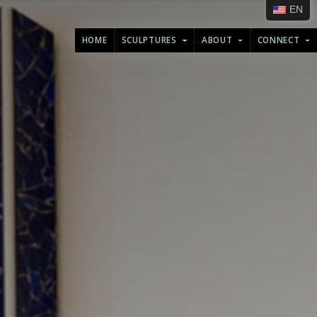
EN
HOME
SCULPTURES
ABOUT
CONNECT