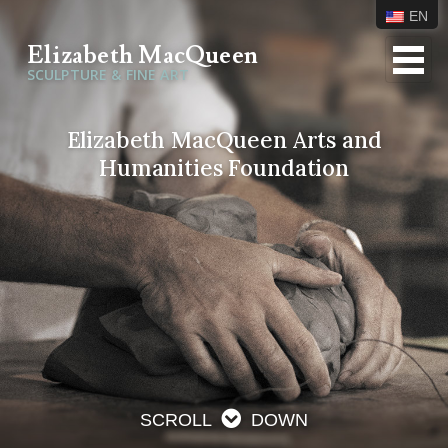
EN
Elizabeth MacQueen
SCULPTURE & FINE ART
Elizabeth MacQueen Arts and
Humanities Foundation
SCROLL
DOWN