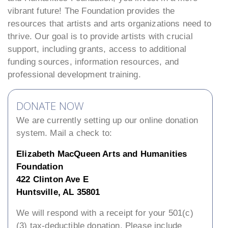
vibrant future! The Foundation provides the
resources that artists and arts organizations need to
thrive. Our goal is to provide artists with crucial
support, including grants, access to additional
funding sources, information resources, and
professional development training.
DONATE NOW
We are currently setting up our online donation
system. Mail a check to:
Elizabeth MacQueen Arts and Humanities
Foundation
422 Clinton Ave E
Huntsville, AL 35801
We will respond with a receipt for your 501(c)
(3) tax-deductible donation. Please include