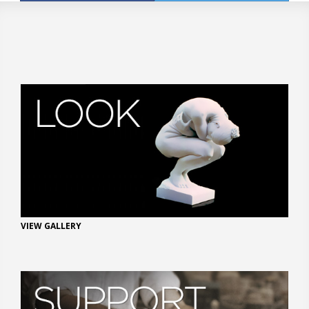
VIEW GALLERY