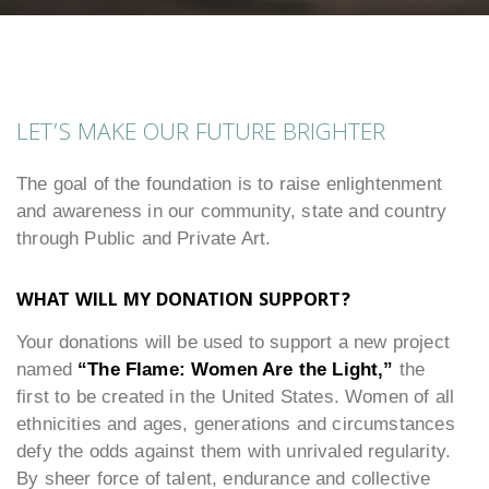
LET’S MAKE OUR FUTURE BRIGHTER
The goal of the foundation is to raise enlightenment
and awareness in our community, state and country
through Public and Private Art.
WHAT WILL MY DONATION SUPPORT?
Your donations will be used to support a new project
named
“The Flame: Women Are the Light,”
the
first to be created in the United States. Women of all
ethnicities and ages, generations and circumstances
defy the odds against them with unrivaled regularity.
By sheer force of talent, endurance and collective