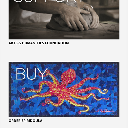
ARTS & HUMANITIES FOUNDATION
ORDER SPIRIDOULA