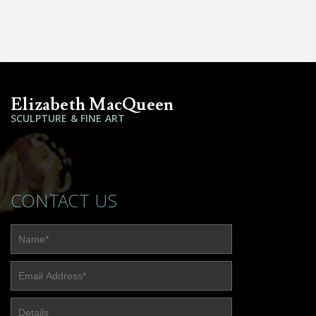
Elizabeth MacQueen
SCULPTURE & FINE ART
CONTACT US