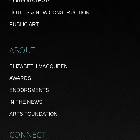
CORPORATE ART
HOTELS & NEW CONSTRUCTION
PUBLIC ART
ABOUT
ELIZABETH MACQUEEN
AWARDS
ENDORSMENTS
IN THE NEWS
ARTS FOUNDATION
CONNECT