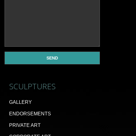
SCULPTURES
GALLERY
ENDORSEMENTS
PRIVATE ART