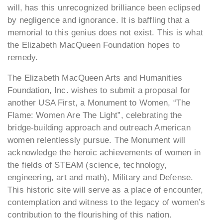
will, has this unrecognized brilliance been eclipsed
by negligence and ignorance. It is baffling that a
memorial to this genius does not exist. This is what
the Elizabeth MacQueen Foundation hopes to
remedy.
The Elizabeth MacQueen Arts and Humanities
Foundation, Inc. wishes to submit a proposal for
another USA First, a Monument to Women, “The
Flame: Women Are The Light”, celebrating the
bridge-building approach and outreach American
women relentlessly pursue. The Monument will
acknowledge the heroic achievements of women in
the fields of STEAM (science, technology,
engineering, art and math), Military and Defense.
This historic site will serve as a place of encounter,
contemplation and witness to the legacy of women’s
contribution to the flourishing of this nation.