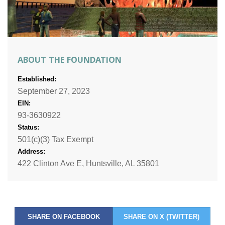
ABOUT THE FOUNDATION
Established:
September 27, 2023
EIN:
93-3630922
Status:
501(c)(3) Tax Exempt
Address:
422 Clinton Ave E, Huntsville, AL 35801
SHARE ON FACEBOOK
SHARE ON X (TWITTER)