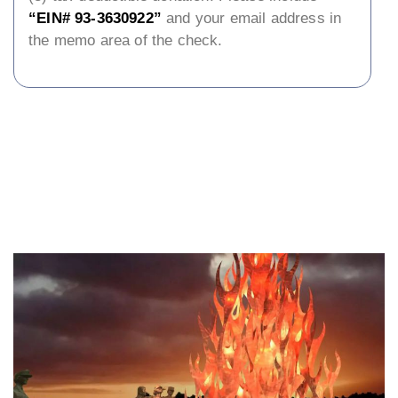
“EIN# 93-3630922”
and your email address in
the memo area of the check.