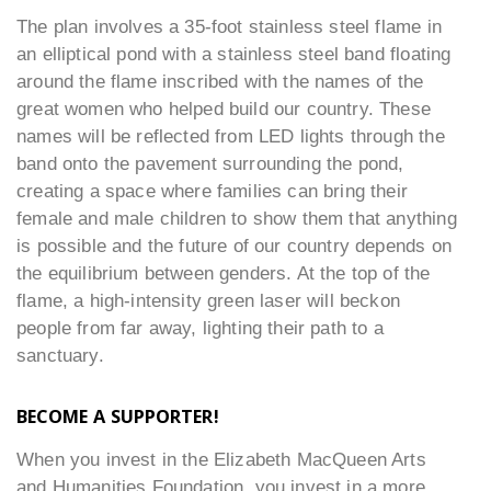
The plan involves a 35-foot stainless steel flame in
an elliptical pond with a stainless steel band floating
around the flame inscribed with the names of the
great women who helped build our country. These
names will be reflected from LED lights through the
band onto the pavement surrounding the pond,
creating a space where families can bring their
female and male children to show them that anything
is possible and the future of our country depends on
the equilibrium between genders. At the top of the
flame, a high-intensity green laser will beckon
people from far away, lighting their path to a
sanctuary.
BECOME A SUPPORTER!
When you invest in the Elizabeth MacQueen Arts
and Humanities Foundation, you invest in a more